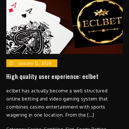
January 12, 2026
High quality user experience: eclbet
eclbet has actually become a well structured
online betting and video gaming system that
combines casino entertainment with sports
wagering in one location. From the […]