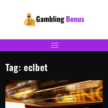
Skip
to
content
onlinegamblingbonusrevie
Casino
Menu
Tag:
eclbet