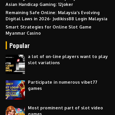
Asian Handicap Gaming: 12joker
Remaining Safe Online: Malaysia’s Evolving
Digital Laws in 2026- Judikiss88 Login Malaysia
Smart Strategies for Online Slot Game
Myanmar Casino
Popular
a lot of on-line players want to play
slot variations
Participate in numerous vibet77
games
Most prominent part of slot video
games