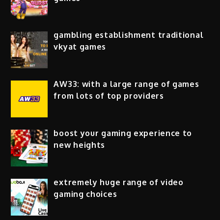
gambling establishment traditional
vkyat games
AW33: with a large range of games
from lots of top providers
boost your gaming experience to
new heights
extremely huge range of video
gaming choices