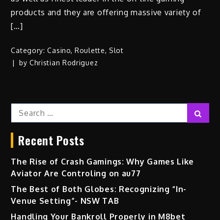
products and they are offering massive variety of
[…]
Category:
Casino
,
Roulette
,
Slot
by
Christian Rodriguez
Search
Sear
for:
Recent Posts
The Rise of Crash Gamings: Why Games Like
Aviator Are Controling on au77
The Best of Both Globes: Recognizing “In-
Venue Setting”- NSW TAB
Handling Your Bankroll Properly in M8bet