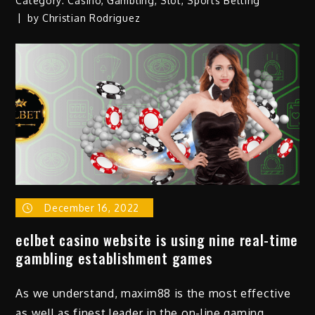
Category:
Casino
,
Gambling
,
Slot
,
Sports Betting
by
Christian Rodriguez
December 16, 2022
eclbet casino website is using nine real-time
gambling establishment games
As we understand, maxim88 is the most effective
as well as finest leader in the on-line gaming