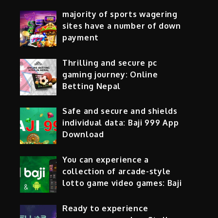
majority of sports wagering
sites have a number of down
payment
Thrilling and secure pc
gaming journey: Online
Betting Nepal
Safe and secure and shields
individual data: Baji 999 App
Download
You can experience a
collection of arcade-style
lotto game video games: Baji
Ready to experience