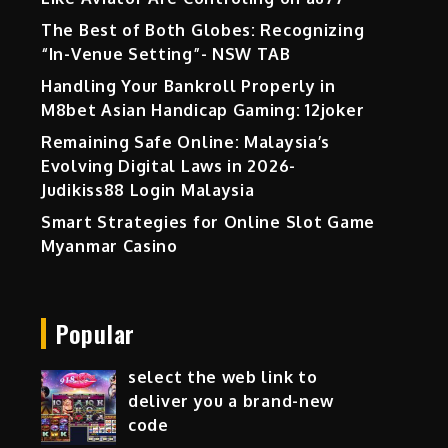
The Best of Both Globes: Recognizing
“In-Venue Setting”- NSW TAB
Handling Your Bankroll Properly in
M8bet Asian Handicap Gaming: 12joker
Remaining Safe Online: Malaysia’s
Evolving Digital Laws in 2026-
Judikiss88 Login Malaysia
Smart Strategies for Online Slot Game
Myanmar Casino
Popular
select the web link to
deliver you a brand-new
code