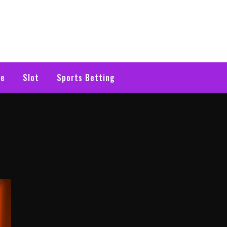
negamblingbonusreviews.com
te
Slot
Sports Betting