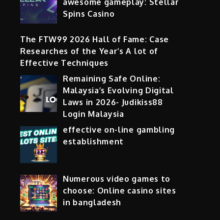
awesome gameplay: Stellar
Spins Casino
The FTW99 2026 Hall of Fame: Case
Researches of the Year’s A lot of
Effective Techniques
Remaining Safe Online:
Malaysia’s Evolving Digital
Laws in 2026- Judikiss88
Login Malaysia
effective on-line gambling
establishment
Numerous video games to
choose: Online casino sites
in bangladesh