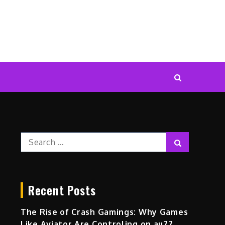
Search
Search
for:
Recent Posts
The Rise of Crash Gamings: Why Games
Like Aviator Are Controling on au77