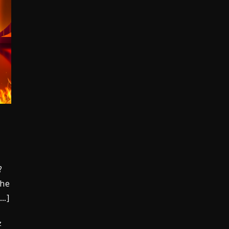
?
the
[…]
z