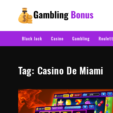
Skip
onli
to
Casino
content
Black Jack
Casino
Gambling
Roulet
Tag:
Casino De Miami