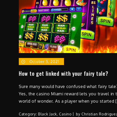
October 5, 2021
How to get linked with your fairy tale?
Sure many would have confused what fairy tale
Yes, the casino Miami reward lets you travel in 
world of wonder. As a player when you started 
Category:
Black Jack
,
Casino
by
Christian Rodrigue