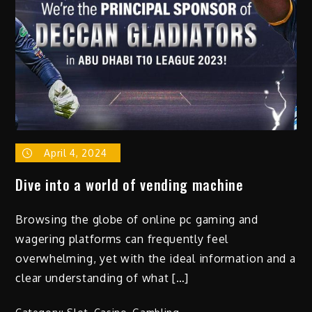
April 4, 2024
Dive into a world of vending machine
Browsing the globe of online pc gaming and
wagering platforms can frequently feel
overwhelming, yet with the ideal information and a
clear understanding of what […]