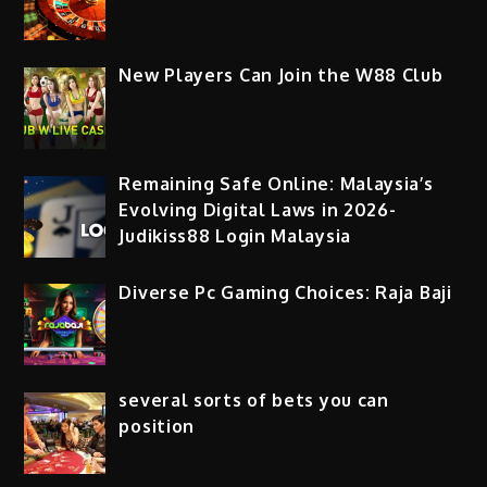
New Players Can Join the W88 Club
Remaining Safe Online: Malaysia’s
Evolving Digital Laws in 2026-
Judikiss88 Login Malaysia
Diverse Pc Gaming Choices: Raja Baji
several sorts of bets you can
position