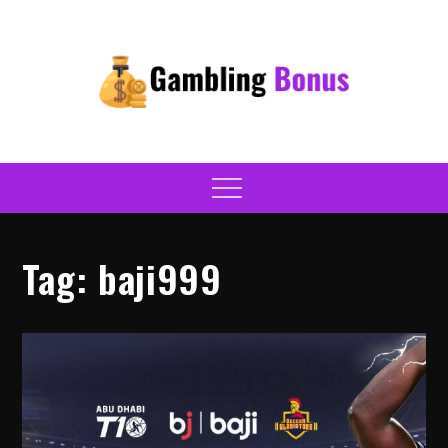
Skip
to
content
onlinegamblingbonusrevie
Casino
Menu
Tag:
baji999