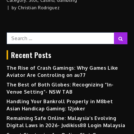
Category:
Slot
,
Casino
,
Gambling
by
Christian Rodriguez
Search
Sear
for:
Recent Posts
The Rise of Crash Gamings: Why Games Like
Aviator Are Controling on au77
The Best of Both Globes: Recognizing “In-
Venue Setting”- NSW TAB
Handling Your Bankroll Properly in M8bet
Asian Handicap Gaming: 12joker
Remaining Safe Online: Malaysia’s Evolving
Digital Laws in 2026- Judikiss88 Login Malaysia