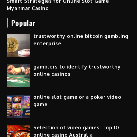
Smart Strategies for Online Slot Game
Myanmar Casino
Popular
trustworthy online bitcoin gambling
enterprise
gamblers to identify trustworthy
online casinos
online slot game or a poker video
game
Selection of video games: Top 10
online casino Australia