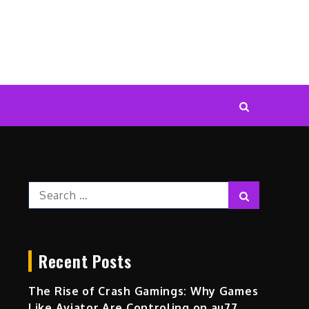
Search
Search
for:
Recent Posts
The Rise of Crash Gamings: Why Games
Like Aviator Are Controling on au77