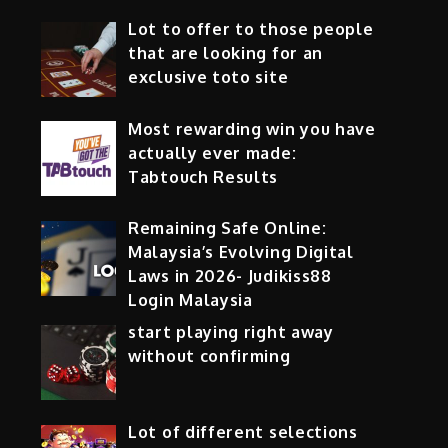
Lot to offer to those people
that are looking for an
exclusive toto site
Most rewarding win you have
actually ever made:
Tabtouch Results
Remaining Safe Online:
Malaysia’s Evolving Digital
Laws in 2026- Judikiss88
Login Malaysia
start playing right away
without confirming
Lot of different selections