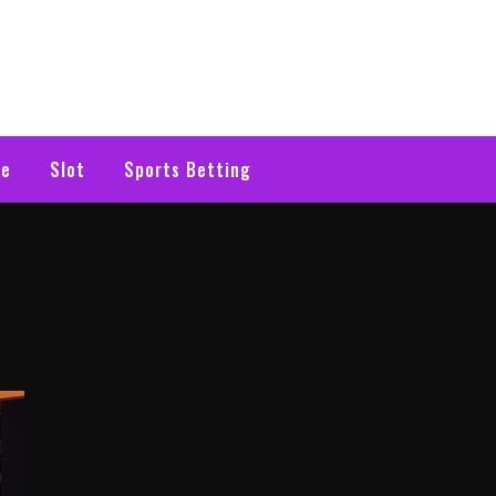
negamblingbonusreviews.com
te
Slot
Sports Betting