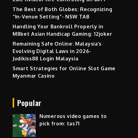
The Best of Both Globes: Recognizing
“In-Venue Setting”- NSW TAB
Handling Your Bankroll Properly in
M8bet Asian Handicap Gaming: 12joker
Remaining Safe Online: Malaysia’s
Evolving Digital Laws in 2026-
Judikiss88 Login Malaysia
Smart Strategies for Online Slot Game
Myanmar Casino
Popular
Numerous video games to
pick from: tas71