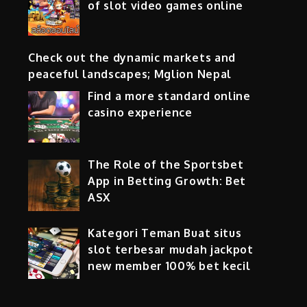
of slot video games online
Check out the dynamic markets and
peaceful landscapes; Mglion Nepal
Find a more standard online
casino experience
The Role of the Sportsbet
App in Betting Growth: Bet
ASX
Kategori Teman Buat situs
slot terbesar mudah jackpot
new member 100% bet kecil