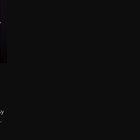
sy
.
e