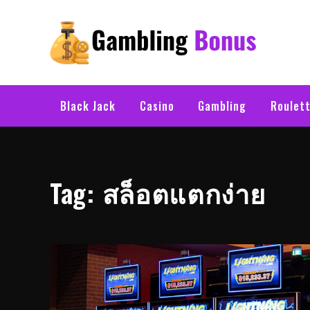
Skip
onli
to
Casino
content
Black Jack
Casino
Gambling
Roulet
Tag:
สล็อตแตกง่าย