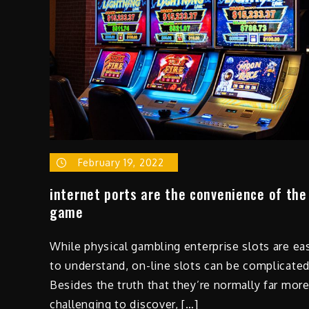
February 19, 2022
internet ports are the convenience of the
game
While physical gambling enterprise slots are ea
to understand, on-line slots can be complicated
Besides the truth that they’re normally far mor
challenging to discover, […]