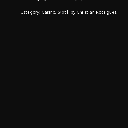
Category:
Casino
,
Slot
by
Christian Rodriguez