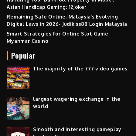
Asian Handicap Gaming: 12joker
Remaining Safe Online: Malaysia’s Evolving
Digital Laws in 2026- Judikiss88 Login Malaysia
Smart Strategies for Online Slot Game
Myanmar Casino
Popular
The majority of the 777 video games
largest wagering exchange in the
world
Smooth and interesting gameplay: