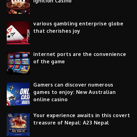
Ignition Casino
various gambling enterprise globe
that cherishes joy
internet ports are the convenience
of the game
Gamers can discover numerous
games to enjoy: New Australian
online casino
Your experience awaits in this covert
treasure of Nepal: A23 Nepal