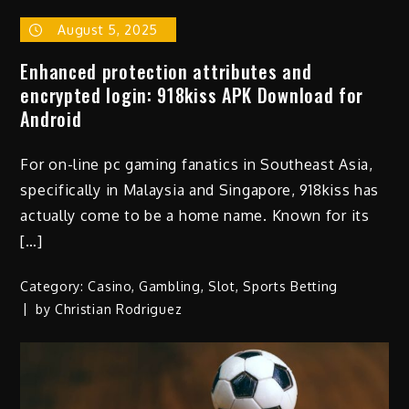
August 5, 2025
Enhanced protection attributes and
encrypted login: 918kiss APK Download for
Android
For on-line pc gaming fanatics in Southeast Asia,
specifically in Malaysia and Singapore, 918kiss has
actually come to be a home name. Known for its
[…]
Category:
Casino
,
Gambling
,
Slot
,
Sports Betting
by
Christian Rodriguez