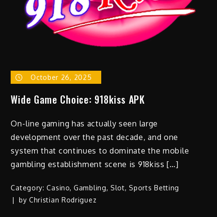
October 26, 2025
Wide Game Choice: 918kiss APK
On-line gaming has actually seen large
development over the past decade, and one
system that continues to dominate the mobile
gambling establishment scene is 918kiss […]
Category:
Casino
,
Gambling
,
Slot
,
Sports Betting
by
Christian Rodriguez