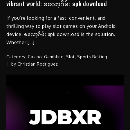
vibrant world: စလော့ဂိမ်း apk download
If you’re looking for a fast, convenient, and
thrilling way to play slot games on your Android
device, စလော့ဂိမ်း apk download is the solution.
Whether […]
Category:
Casino
,
Gambling
,
Slot
,
Sports Betting
by
Christian Rodriguez