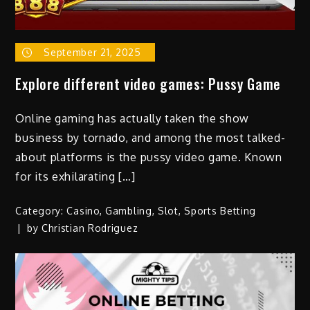
September 21, 2025
Explore different video games: Pussy Game
Online gaming has actually taken the show
business by tornado, and among the most talked-
about platforms is the pussy video game. Known
for its exhilarating […]
Category:
Casino
,
Gambling
,
Slot
,
Sports Betting
by
Christian Rodriguez