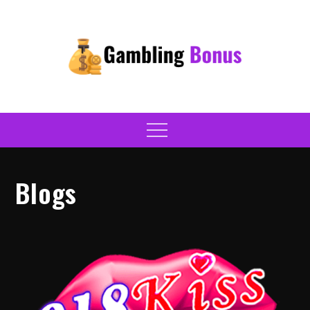
Skip
to
content
onlinegamblingbonusrevie
Casino
Menu
Blogs