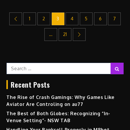
Posts
1
2
3
4
5
6
7
pagination
…
21
Search
Sear
for:
Recent Posts
The Rise of Crash Gamings: Why Games Like
Aviator Are Controling on au77
The Best of Both Globes: Recognizing “In-
Venue Setting”- NSW TAB
Handling Your Bankroll Properly in M8bet