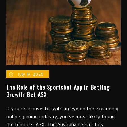
July 19, 2025
The Role of the Sportsbet App in Betting
Growth: Bet ASX
If you’re an investor with an eye on the expanding
online gaming industry, you’ve most likely found
the term bet ASX. The Australian Securities