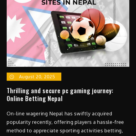
August 20, 2025
Thrilling and secure pc gaming journey:
Online Betting Nepal
On-line wagering Nepal has swiftly acquired
popularity recently, offering players a hassle-free
method to appreciate sporting activities betting,