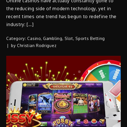
Online casinos have actually constantly gone to
the reducing side of modern technology, yet in
recent times one trend has begun to redefine the
industry: […]
Category:
Casino
,
Gambling
,
Slot
,
Sports Betting
by
Christian Rodriguez