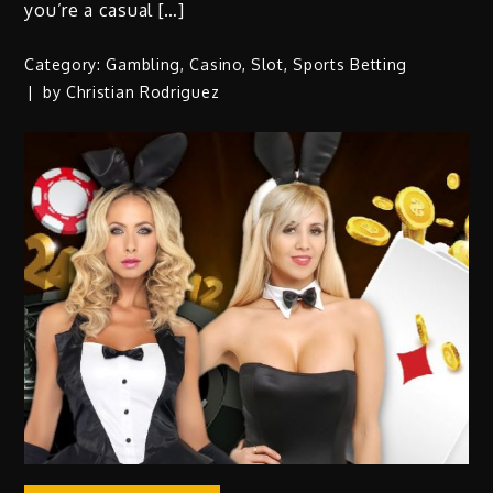
you’re a casual […]
Category:
Gambling
,
Casino
,
Slot
,
Sports Betting
by
Christian Rodriguez