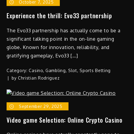
October 7, 2025
Experience the thrill: Evo33 partnership
The Evo33 partnership has actually come to be a
significant talking point in the on-line gaming
globe. Known for innovation, reliability, and
gratifying gameplay, Evo33 […]
Category:
Casino
,
Gambling
,
Slot
,
Sports Betting
by
Christian Rodriguez
September 29, 2025
Video game Selection: Online Crypto Casino