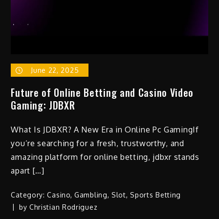
June 22, 2025
Future of Online Betting and Casino Video
Gaming: JDBXR
What Is JDBXR? A New Era in Online Pc GamingIf
you’re searching for a fresh, trustworthy, and
amazing platform for online betting, jdbxr stands
apart […]
Category:
Casino
,
Gambling
,
Slot
,
Sports Betting
by
Christian Rodriguez