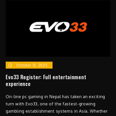
October 13, 2025
Evo33 Register: Full entertainment
experience
On-line pc gaming in Nepal has taken an exciting
turn with Evo33, one of the fastest-growing
gambling establishment systems in Asia. Whether