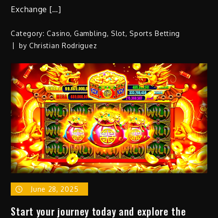
Exchange […]
Category:
Casino
,
Gambling
,
Slot
,
Sports Betting
by
Christian Rodriguez
June 28, 2025
Start your journey today and explore the