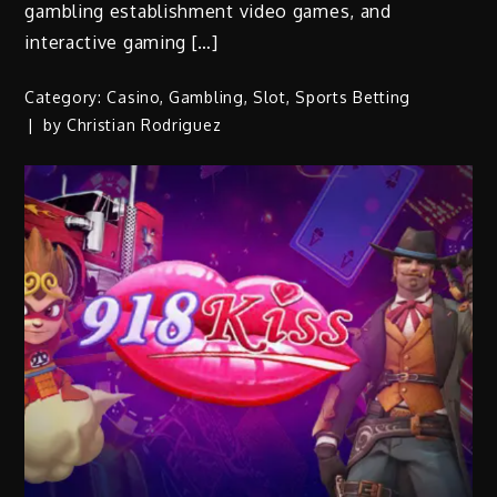
gambling establishment video games, and
interactive gaming […]
Category:
Casino
,
Gambling
,
Slot
,
Sports Betting
by
Christian Rodriguez